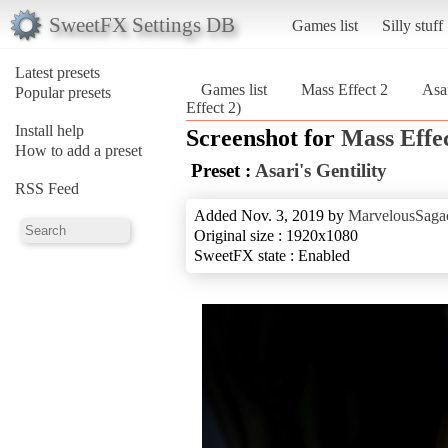
SweetFX Settings DB
Games list
Silly stuff
Latest presets
Games list
Mass Effect 2
Asar
Popular presets
Effect 2)
Install help
Screenshot for
Mass Effec
How to add a preset
Preset :
Asari's Gentility
RSS Feed
Added Nov. 3, 2019 by
MarvelousSagac
Original size : 1920x1080
SweetFX state : Enabled