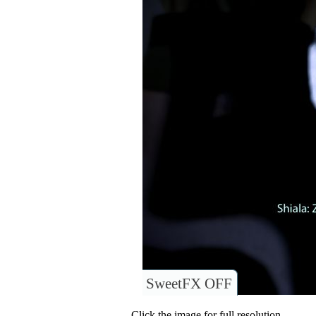
SweetFX OFF
Click the image for full resolution