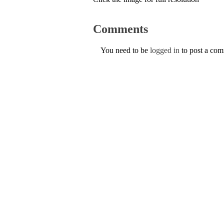
Comments
You need to be
logged in
to post a co