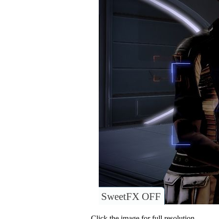
SweetFX OFF
Click the image for full resolution