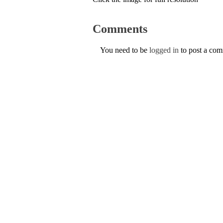
Comments
You need to be
logged in
to post a co