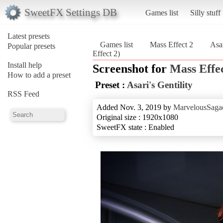
SweetFX Settings DB
Games list
Silly stuff
Latest presets
Games list
Mass Effect 2
Asar
Popular presets
Effect 2)
Install help
Screenshot for
Mass Effec
How to add a preset
Preset :
Asari's Gentility
RSS Feed
Added Nov. 3, 2019 by
MarvelousSagac
Original size : 1920x1080
SweetFX state : Enabled