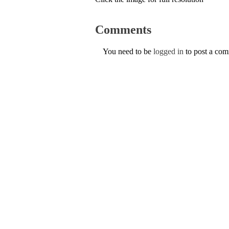
Comments
You need to be
logged in
to post a co