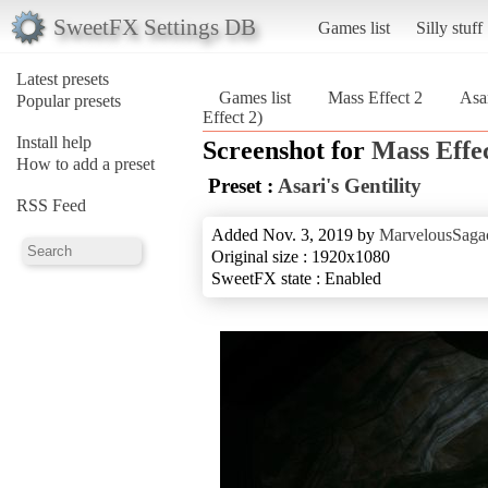
SweetFX Settings DB
Games list
Silly stuff
Latest presets
Games list
Mass Effect 2
Asar
Popular presets
Effect 2)
Install help
Screenshot for
Mass Effec
How to add a preset
Preset :
Asari's Gentility
RSS Feed
Added Nov. 3, 2019 by
MarvelousSagac
Original size : 1920x1080
SweetFX state : Enabled