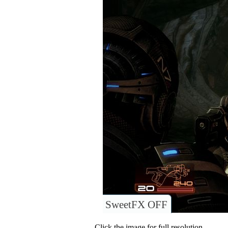
SweetFX OFF
Click the image for full resolution