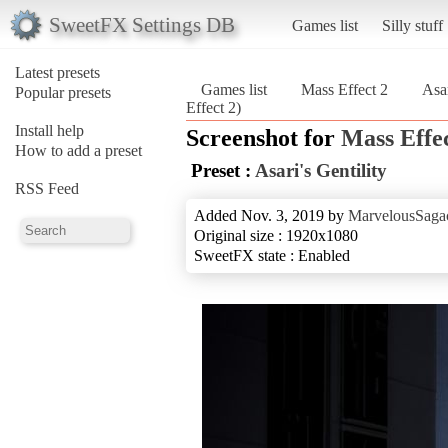
SweetFX Settings DB
Games list
Silly stuff
Latest presets
Games list
Mass Effect 2
Asar
Popular presets
Effect 2)
Install help
Screenshot for
Mass Effec
How to add a preset
Preset :
Asari's Gentility
RSS Feed
Added Nov. 3, 2019 by
MarvelousSagac
Original size : 1920x1080
SweetFX state : Enabled