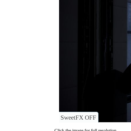
SweetFX OFF
Click the image for full resolution