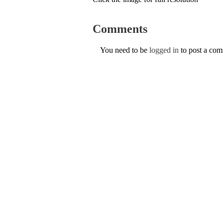
Comments
You need to be
logged in
to post a co