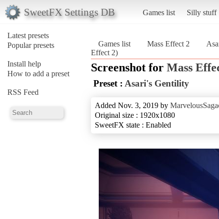
SweetFX Settings DB
Games list
Silly stuff
Latest presets
Games list
Mass Effect 2
Asar
Popular presets
Effect 2)
Install help
Screenshot for
Mass Effec
How to add a preset
Preset :
Asari's Gentility
RSS Feed
Added Nov. 3, 2019 by
MarvelousSagac
Original size : 1920x1080
SweetFX state : Enabled