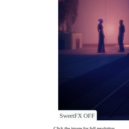
SweetFX OFF
Click the image for full resolution