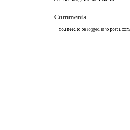
Comments
You need to be
logged in
to post a co