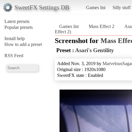
SweetFX Settings DB
Games list
Silly stuff
Latest presets
Games list
Mass Effect 2
Asar
Popular presets
Effect 2)
Install help
Screenshot for
Mass Effec
How to add a preset
Preset :
Asari's Gentility
RSS Feed
Added Nov. 3, 2019 by
MarvelousSagac
Original size : 1920x1080
SweetFX state : Enabled