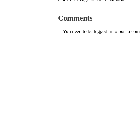
Comments
You need to be
logged in
to post a co