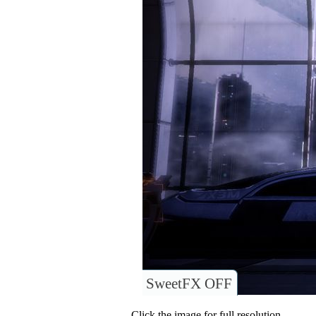
SweetFX OFF
Click the image for full resolution