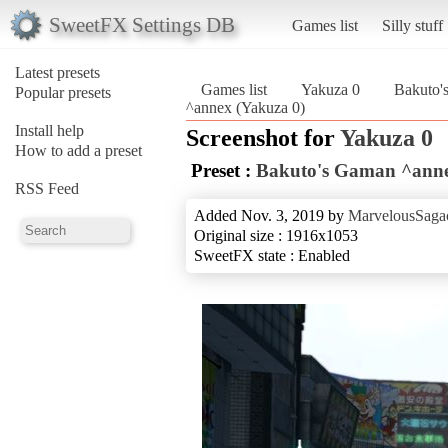
SweetFX Settings DB
Games list
Silly stuff
Latest presets
Games list
Yakuza 0
Bakuto'
Popular presets
^annex (Yakuza 0)
Install help
Screenshot for
Yakuza 0
How to add a preset
Preset :
Bakuto's Gaman ^ann
RSS Feed
Added Nov. 3, 2019 by
MarvelousSagac
Original size : 1916x1053
SweetFX state : Enabled