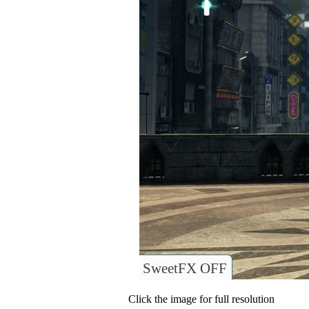
SweetFX OFF
Click the image for full resolution