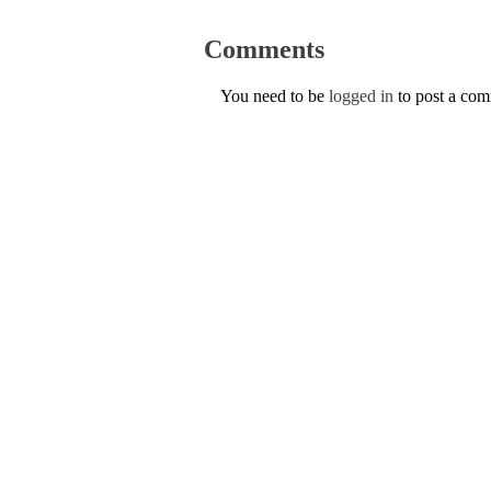
Comments
You need to be
logged in
to post a co