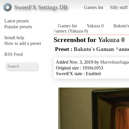
SweetFX Settings DB
Games list
Silly stuff
Latest presets
Games list
Yakuza 0
Bakuto'
Popular presets
^annex (Yakuza 0)
Install help
Screenshot for
Yakuza 0
How to add a preset
Preset :
Bakuto's Gaman ^ann
RSS Feed
Added Nov. 3, 2019 by
MarvelousSagac
Original size : 1916x1053
SweetFX state : Enabled