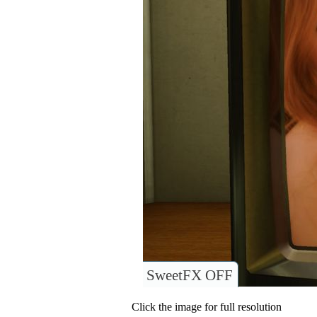
SweetFX OFF
Click the image for full resolution