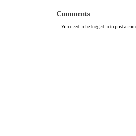
Comments
You need to be
logged in
to post a co