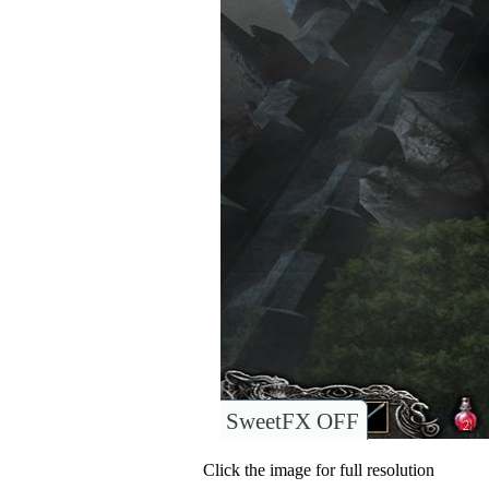
SweetFX OFF
Click the image for full resolution