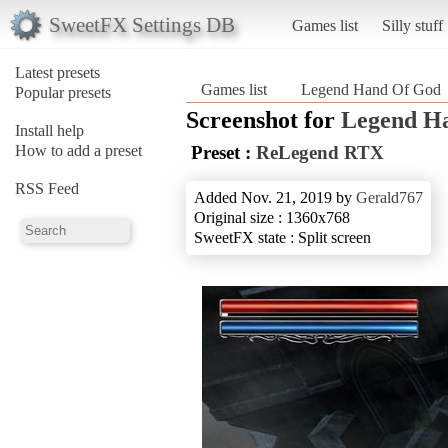
SweetFX Settings DB
Games list
Silly stuff
Latest presets
Games list
Legend Hand Of God
Popular presets
Screenshot for
Legend H
Install help
How to add a preset
Preset :
ReLegend RTX
RSS Feed
Added Nov. 21, 2019 by
Gerald767
Original size : 1360x768
SweetFX state : Split screen