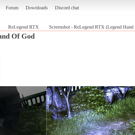
Forum
Downloads
Discord chat
ReLegend RTX
Screenshot - ReLegend RTX (Legend Hand
and Of God