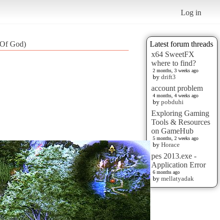
Log in
 Of God)
Latest forum threads
x64 SweetFX
where to find?
2 months, 3 weeks ago
by
drift3
account problem
4 months, 4 weeks ago
by
pobduhi
Exploring Gaming
Tools & Resources
on GameHub
5 months, 2 weeks ago
by
Horace
pes 2013.exe -
Application Error
6 months ago
by
mellatyadak