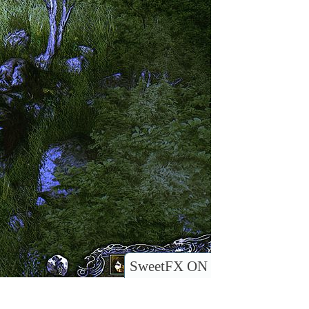
SweetFX ON