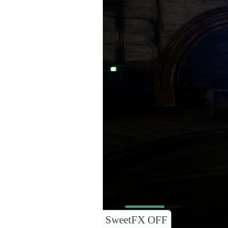
SweetFX OFF