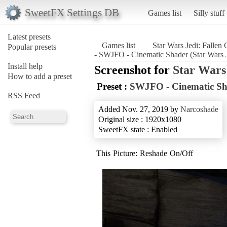
SweetFX Settings DB
Games list
Silly stuff
Latest presets
Games list
Star Wars Jedi: Fallen 
Popular presets
- SWJFO - Cinematic Shader (Star Wars J
Install help
Screenshot for
Star Wars
How to add a preset
Preset :
SWJFO - Cinematic Sh
RSS Feed
Added Nov. 27, 2019 by
Narcoshade
Original size : 1920x1080
SweetFX state : Enabled
This Picture: Reshade On/Off