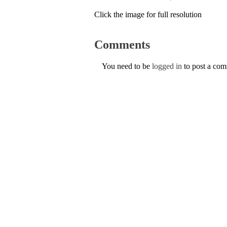
Click the image for full resolution
Comments
You need to be
logged in
to post a co