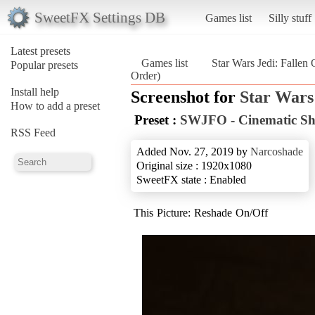
SweetFX Settings DB
Games list
Silly stuff
Latest presets
Games list
Star Wars Jedi: Fallen 
Popular presets
Order)
Install help
Screenshot for
Star Wars
How to add a preset
Preset :
SWJFO - Cinematic Sh
RSS Feed
Added Nov. 27, 2019 by
Narcoshade
Original size : 1920x1080
SweetFX state : Enabled
This Picture: Reshade On/Off