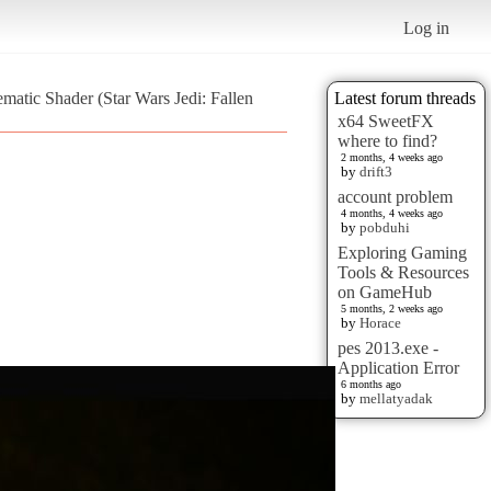
Log in
atic Shader (Star Wars Jedi: Fallen
Latest forum threads
x64 SweetFX
where to find?
2 months, 4 weeks ago
by
drift3
account problem
4 months, 4 weeks ago
by
pobduhi
Exploring Gaming
Tools & Resources
on GameHub
5 months, 2 weeks ago
by
Horace
pes 2013.exe -
Application Error
6 months ago
by
mellatyadak