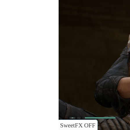
SweetFX OFF