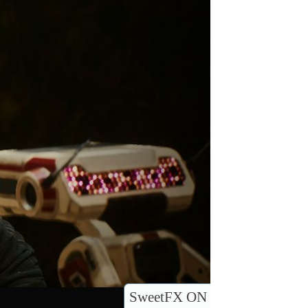
SweetFX ON