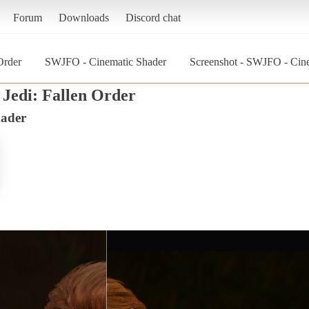
Forum
Downloads
Discord chat
Order
SWJFO - Cinematic Shader
Screenshot - SWJFO - Cinem
 Jedi: Fallen Order
ader