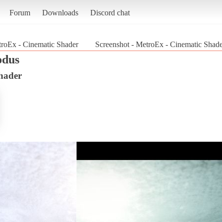
Forum
Downloads
Discord chat
roEx - Cinematic Shader
Screenshot - MetroEx - Cinematic Shad
odus
hader