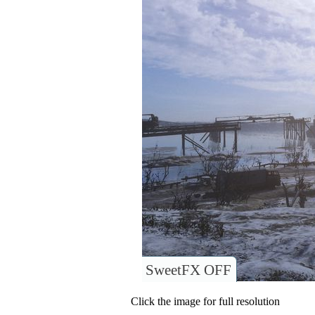
SweetFX OFF
Click the image for full resolution