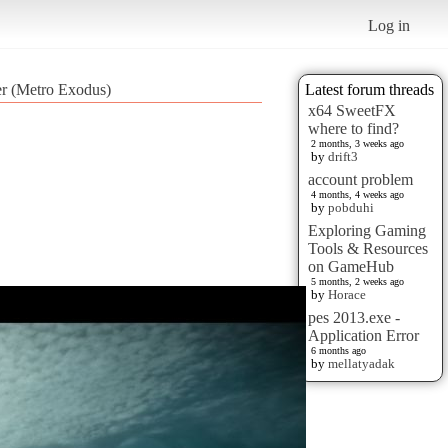
Log in
er (Metro Exodus)
Latest forum threads
x64 SweetFX
where to find?
2 months, 3 weeks ago
by
drift3
account problem
4 months, 4 weeks ago
by
pobduhi
Exploring Gaming
Tools & Resources
on GameHub
5 months, 2 weeks ago
by
Horace
pes 2013.exe -
Application Error
6 months ago
by
mellatyadak