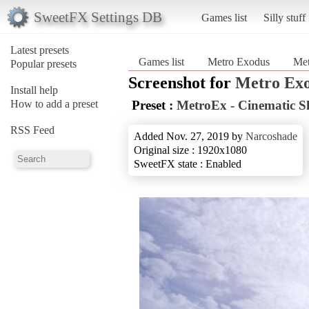
SweetFX Settings DB
Games list
Silly stuff
Latest presets
Games list
Metro Exodus
Met
Popular presets
Screenshot for
Metro Ex
Install help
How to add a preset
Preset :
MetroEx - Cinematic S
RSS Feed
Added Nov. 27, 2019 by
Narcoshade
Original size : 1920x1080
SweetFX state : Enabled