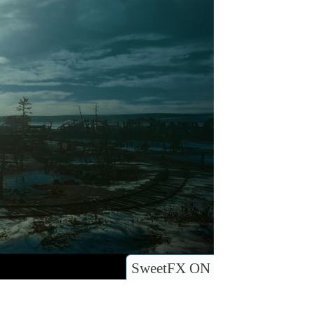
SweetFX ON