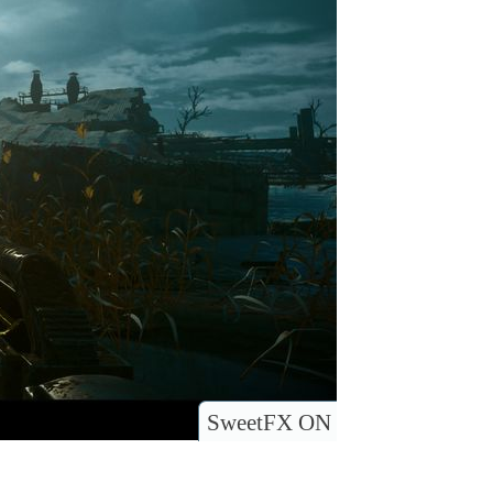
SweetFX ON