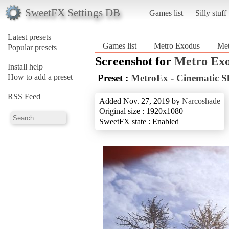
SweetFX Settings DB
Games list
Silly stuff
Latest presets
Games list
Metro Exodus
Met
Popular presets
Screenshot for
Metro Ex
Install help
How to add a preset
Preset :
MetroEx - Cinematic S
RSS Feed
Added Nov. 27, 2019 by
Narcoshade
Original size : 1920x1080
SweetFX state : Enabled