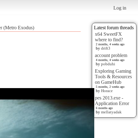
Log in
er (Metro Exodus)
Latest forum threads
x64 SweetFX
where to find?
2 months, 4 weeks ago
by
drift3
account problem
4 months, 4 weeks ago
by
pobduhi
Exploring Gaming
Tools & Resources
on GameHub
5 months, 2 weeks ago
by
Horace
pes 2013.exe -
Application Error
6 months ago
by
mellatyadak