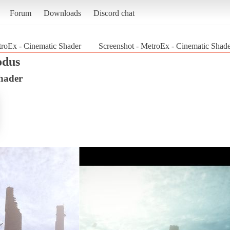
Forum
Downloads
Discord chat
roEx - Cinematic Shader
Screenshot - MetroEx - Cinematic Shad
odus
hader