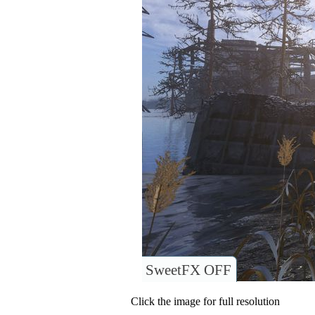
SweetFX OFF
Click the image for full resolution