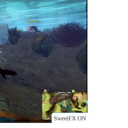
SweetFX ON