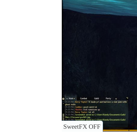
SweetFX OFF