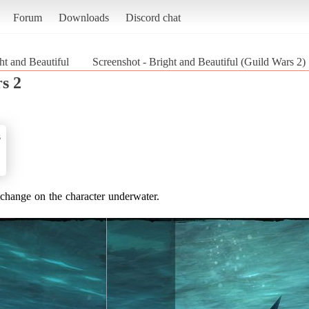
Forum
Downloads
Discord chat
ht and Beautiful
Screenshot - Bright and Beautiful (Guild Wars 2)
s 2
s
t change on the character underwater.