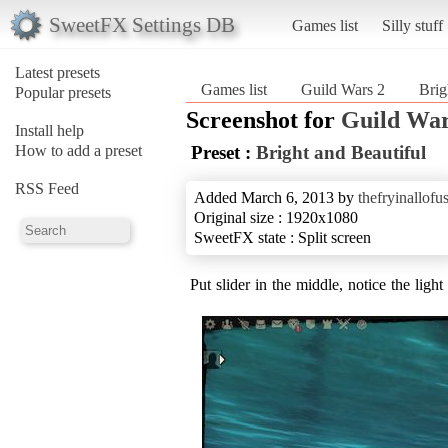
SweetFX Settings DB
Games list
Silly stuff
Latest presets
Games list
Guild Wars 2
Brig
Popular presets
Screenshot for
Guild War
Install help
How to add a preset
Preset :
Bright and Beautiful
RSS Feed
Added March 6, 2013 by
thefryinallofu
Original size : 1920x1080
SweetFX state : Split screen
Put slider in the middle, notice the ligh