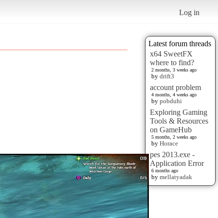
Log in
Latest forum threads
x64 SweetFX
where to find?
2 months, 3 weeks ago
by
drift3
account problem
4 months, 4 weeks ago
by
pobduhi
Exploring Gaming
Tools & Resources
on GameHub
5 months, 2 weeks ago
by
Horace
pes 2013.exe -
Application Error
6 months ago
by
mellatyadak