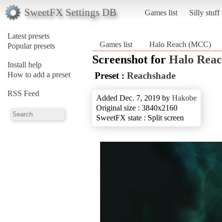
SweetFX Settings DB
Games list
Silly stuff
Latest presets
Games list
Halo Reach (MCC)
Popular presets
Screenshot for
Halo Rea
Install help
How to add a preset
Preset :
Reachshade
RSS Feed
Added Dec. 7, 2019 by
Hakobe
Original size : 3840x2160
SweetFX state : Split screen