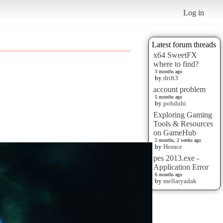
Log in
Latest forum threads
x64 SweetFX
where to find?
3 months ago
by
drift3
account problem
5 months ago
by
pobduhi
Exploring Gaming
Tools & Resources
on GameHub
5 months, 2 weeks ago
by
Horace
pes 2013.exe -
Application Error
6 months ago
by
mellatyadak