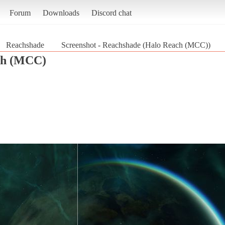
Forum
Downloads
Discord chat
Reachshade
Screenshot - Reachshade (Halo Reach (MCC))
ch (MCC)