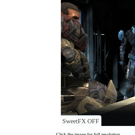
SweetFX OFF
Click the image for full resolution