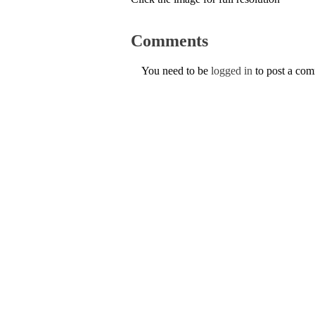
Comments
You need to be
logged in
to post a co