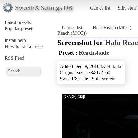
SweetFX Settings DB
Games list
Silly stuff
Latest presets
Games list
Halo Reach (MCC)
Popular presets
Reach (MCC))
Install help
Screenshot for
Halo Rea
How to add a preset
Preset :
Reachshade
RSS Feed
Added Dec. 8, 2019 by
Hakobe
Original size : 3840x2160
SweetFX state : Split screen