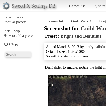
SweetFX Settings DB
Games list
Silly stuff
Latest presets
Games list
Guild Wars 2
Brig
Popular presets
Screenshot for
Guild War
Install help
How to add a preset
Preset :
Bright and Beautiful
RSS Feed
Added March 6, 2013 by
thefryinallofu
Original size : 1920x1080
SweetFX state : Split screen
Drag slider to middle, notice the light c