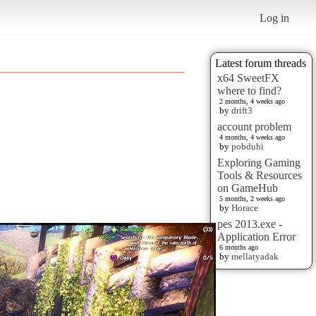
Log in
Latest forum threads
x64 SweetFX
where to find?
2 months, 4 weeks ago
by
drift3
account problem
4 months, 4 weeks ago
by
pobduhi
Exploring Gaming
Tools & Resources
on GameHub
5 months, 2 weeks ago
by
Horace
pes 2013.exe -
Application Error
6 months ago
by
mellatyadak