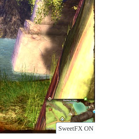
SweetFX ON