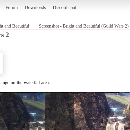
Forum
Downloads
Discord chat
ht and Beautiful
Screenshot - Bright and Beautiful (Guild Wars 2)
s 2
s
hange on the waterfall area.