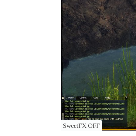
SweetFX OFF