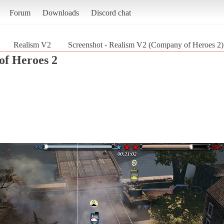
Forum
Downloads
Discord chat
Realism V2
Screenshot - Realism V2 (Company of Heroes 2)
f Heroes 2