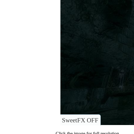
SweetFX OFF
Click the image for full resolution