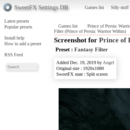
SweetFX Settings DB
Games list
Silly stuff
Latest presets
Games list
Prince of Persia: Warri
Popular presets
Filter (Prince of Persia: Warrior Within)
Install help
Screenshot for
Prince of
How to add a preset
Preset :
Fantasy Filter
RSS Feed
Added Dec. 19, 2019 by
Angel
Original size : 1920x1080
SweetFX state : Split screen