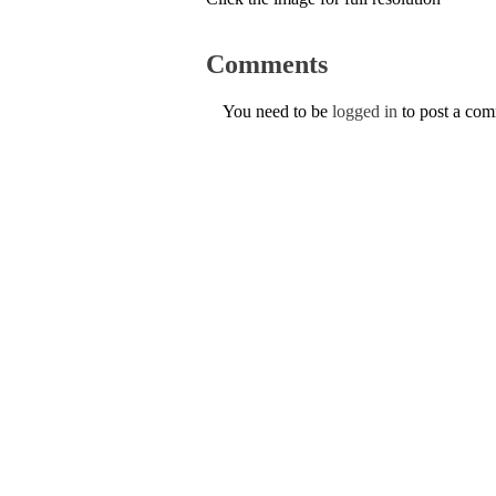
Comments
You need to be
logged in
to post a co