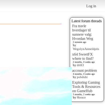
Log in
Latest forum threads
Fra travle
hverdager til
sunnere valg:
Hvordan Weg
2 minutes ago
by
WegolynAnmeldpris
x64 SweetFX
where to find?
2 months, 4 weeks ago
by
drift3
account problem
4 months, 4 weeks ago
by
pobduhi
Exploring Gaming
Tools & Resources
on GameHub
5 months, 2 weeks ago
by
Horace