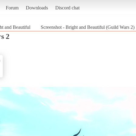
Forum
Downloads
Discord chat
ht and Beautiful
Screenshot - Bright and Beautiful (Guild Wars 2)
s 2
s