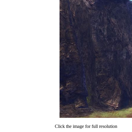
Click the image for full resolution