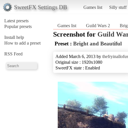
SweetFX Settings DB
Games list
Silly stuff
Latest presets
Games list
Guild Wars 2
Brig
Popular presets
Screenshot for
Guild War
Install help
How to add a preset
Preset :
Bright and Beautiful
RSS Feed
Added March 6, 2013 by
thefryinallofu
Original size : 1920x1080
SweetFX state : Enabled