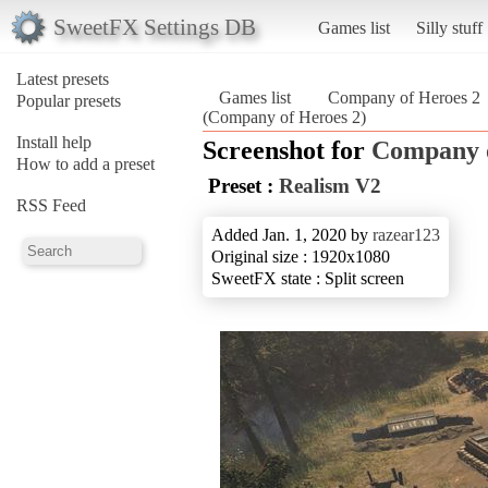
SweetFX Settings DB
Games list
Silly stuff
Latest presets
Games list
Company of Heroes 2
Popular presets
(Company of Heroes 2)
Install help
Screenshot for
Company o
How to add a preset
Preset :
Realism V2
RSS Feed
Added Jan. 1, 2020 by
razear123
Original size : 1920x1080
SweetFX state : Split screen