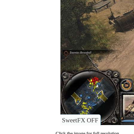
SweetFX OFF
Click the image for full resolution