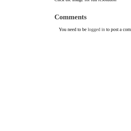
Comments
You need to be
logged in
to post a co