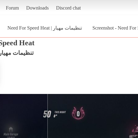
Forum
Downloads
Discord chat
Need For Speed Heat | تنظیمات مهیار
Screenshot - Need For Speed Heat | تن
Speed Heat
eed For Speed Heat | تنظیمات مهیار