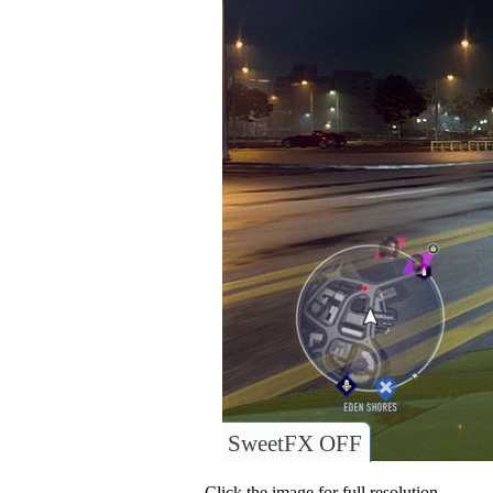
SweetFX OFF
Click the image for full resolution