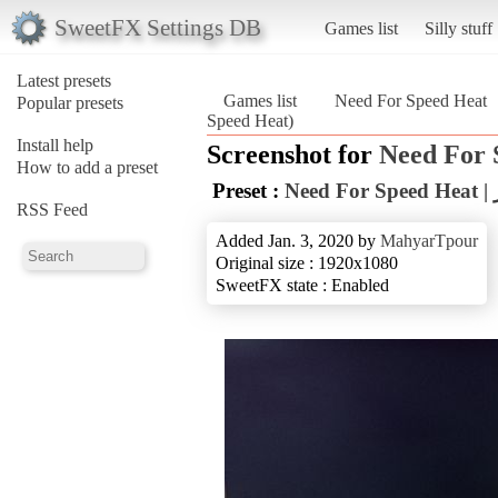
SweetFX Settings DB
Games list
Silly stuff
Latest presets
Games list
Need For Speed Heat
Popular presets
Speed Heat)
Install help
Screenshot for
Need For 
How to add a preset
Preset :
N
RSS Feed
Added Jan. 3, 2020 by
MahyarTpour
Original size : 1920x1080
SweetFX state : Enabled