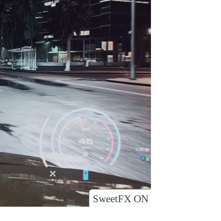
SweetFX ON