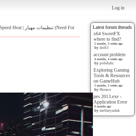
Log in
Latest forum threads
ظیمات مهیار (Need For
x64 SweetFX
where to find?
2 months, 3 weeks ago
by
drift3
account problem
4 months, 4 weeks ago
by
pobduhi
Exploring Gaming
Tools & Resources
on GameHub
5 months, 2 weeks ago
by
Horace
pes 2013.exe -
Application Error
6 months ago
by
mellatyadak