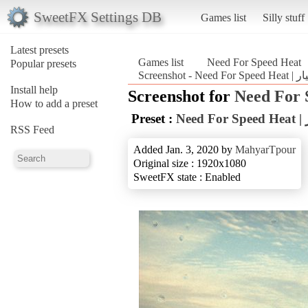
SweetFX Settings DB
Games list
Silly stuff
Latest presets
Games list
Need For Speed Heat
Popular presets
Install help
Screenshot for
Need For 
How to add a preset
Preset :
N
RSS Feed
Added Jan. 3, 2020 by
MahyarTpour
Original size : 1920x1080
SweetFX state : Enabled