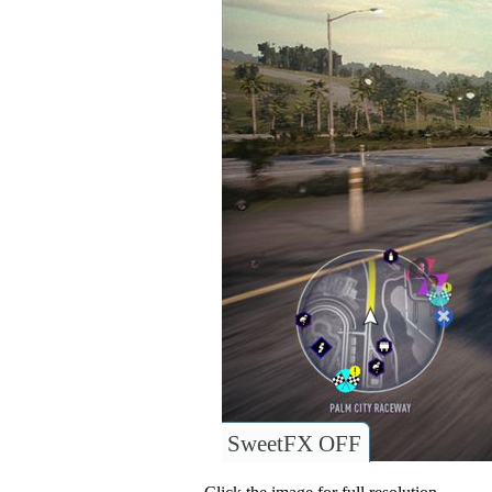
SweetFX OFF