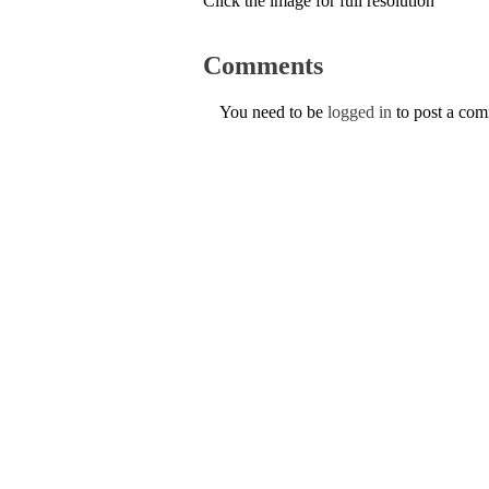
Click the image for full resolution
Comments
You need to be
logged in
to post a co