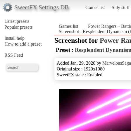
SweetFX Settings DB
Games list
Silly stuff
Latest presets
Games list
Power Rangers – Battle
Popular presets
Screenshot - Resplendent Dynamism (P
Install help
Screenshot for
Power Rang
How to add a preset
Preset :
Resplendent Dynamis
RSS Feed
Added Jan. 29, 2020 by
MarvelousSaga
Original size : 1920x1080
SweetFX state : Enabled