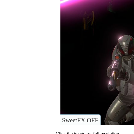
SweetFX OFF
Click the image for full resolution