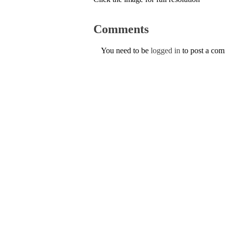
Comments
You need to be
logged in
to post a co