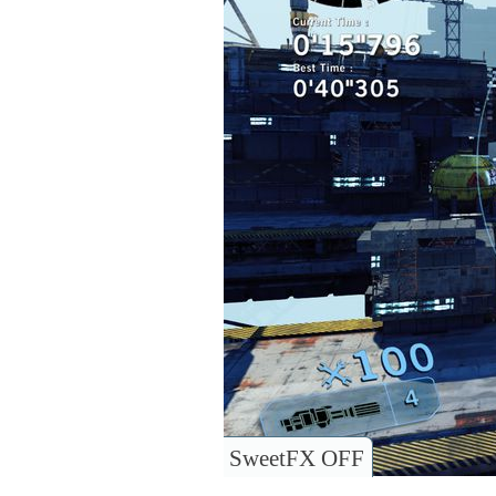
SweetFX OFF