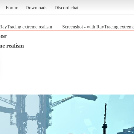
Forum
Downloads
Discord chat
RayTracing extreme realism
Screenshot - with RayTracing extreme
tor
me realism