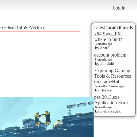
Log in
 realism (StrikeVector)
Latest forum threads
x64 SweetFX
where to find?
3 months ago
by
drift3
account problem
5 months ago
by
pobduhi
Exploring Gaming
Tools & Resources
on GameHub
5 months, 2 weeks ago
by
Horace
pes 2013.exe -
Application Error
6 months ago
by
mellatyadak