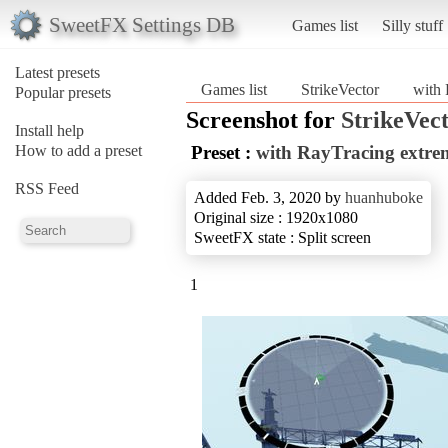
SweetFX Settings DB
Games list
Silly stuff
Latest presets
Games list
StrikeVector
with 
Popular presets
Screenshot for
StrikeVec
Install help
How to add a preset
Preset :
with RayTracing extre
RSS Feed
Added Feb. 3, 2020 by
huanhuboke
Original size : 1920x1080
SweetFX state : Split screen
1