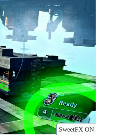
SweetFX ON