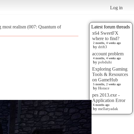
Log in
g most realism (007: Quantum of
Latest forum threads
x64 SweetFX
where to find?
2 months, 4 weeks ago
by
drift3
account problem
4 months, 4 weeks ago
by
pobduhi
Exploring Gaming
Tools & Resources
on GameHub
5 months, 2 weeks ago
by
Horace
pes 2013.exe -
Application Error
6 months ago
by
mellatyadak