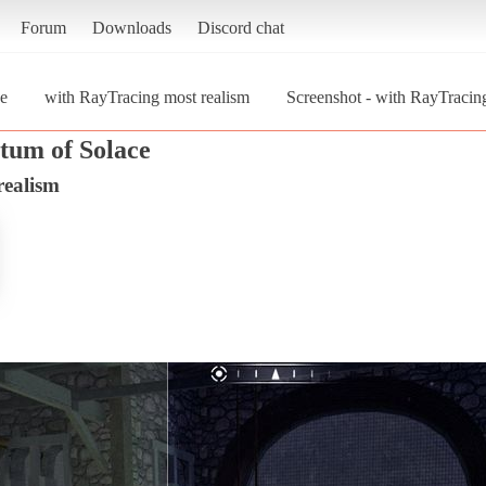
Forum
Downloads
Discord chat
e
with RayTracing most realism
Screenshot - with RayTracin
tum of Solace
realism