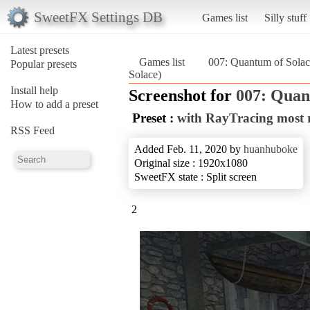
SweetFX Settings DB
Games list
Silly stuff
Latest presets
Games list
007: Quantum of Solac
Popular presets
Solace)
Install help
Screenshot for
007: Quan
How to add a preset
Preset :
with RayTracing most 
RSS Feed
Added Feb. 11, 2020 by
huanhuboke
Original size : 1920x1080
SweetFX state : Split screen
2