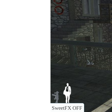
SweetFX OFF