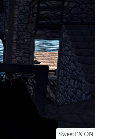
SweetFX ON