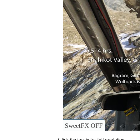
SweetFX OFF
Click the image for full resolution