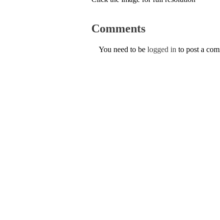
Comments
You need to be
logged in
to post a co