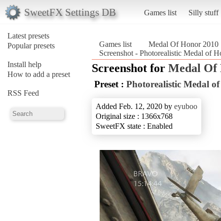
SweetFX Settings DB
Games list
Silly stuff
Latest presets
Games list
Medal Of Honor 2010
Popular presets
Screenshot - Photorealistic Medal of
Install help
Screenshot for
Medal Of
How to add a preset
Preset :
Photorealistic Medal o
RSS Feed
Added Feb. 12, 2020 by
eyuboo
Original size : 1366x768
SweetFX state : Enabled