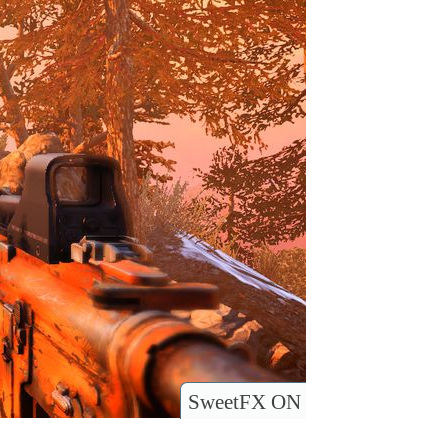
SweetFX ON