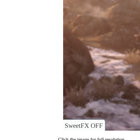
SweetFX OFF
Click the image for full resolution