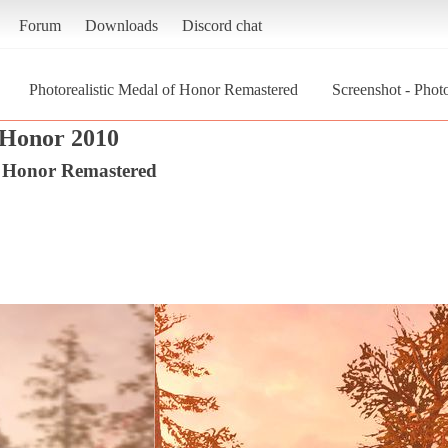
Forum
Downloads
Discord chat
Photorealistic Medal of Honor Remastered
Screenshot - Phot
 Honor 2010
f Honor Remastered