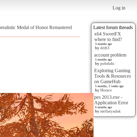
Log in
orealistic Medal of Honor Remastered
Latest forum threads
x64 SweetFX
where to find?
3 months ago
by
drift3
account problem
5 months ago
by
pobduhi
Exploring Gaming
Tools & Resources
on GameHub
5 months, 2 weeks ago
by
Horace
pes 2013.exe -
Application Error
6 months ago
by
mellatyadak