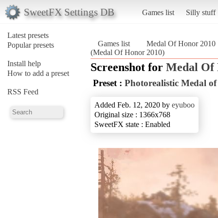
SweetFX Settings DB
Games list
Silly stuff
Latest presets
Games list
Medal Of Honor 2010
Popular presets
(Medal Of Honor 2010)
Install help
Screenshot for
Medal Of
How to add a preset
Preset :
Photorealistic Medal o
RSS Feed
Added Feb. 12, 2020 by
eyuboo
Original size : 1366x768
SweetFX state : Enabled