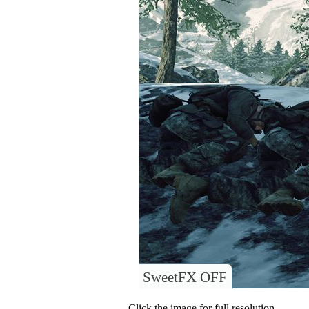
SweetFX OFF
Click the image for full resolution