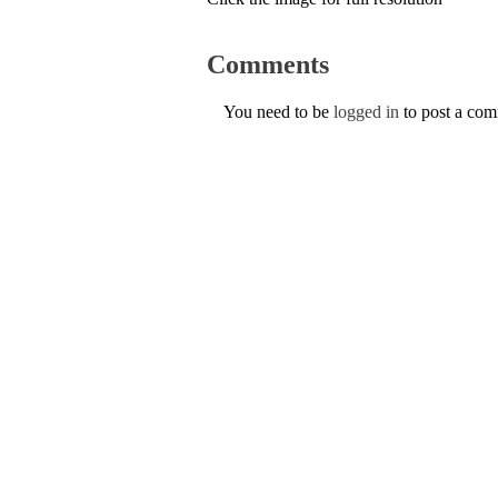
Comments
You need to be
logged in
to post a co