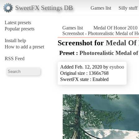
SweetFX Settings DB
Games list
Silly stuff
Latest presets
Games list
Medal Of Honor 2010
Popular presets
Screenshot - Photorealistic Medal of
Install help
Screenshot for
Medal Of
How to add a preset
Preset :
Photorealistic Medal o
RSS Feed
Added Feb. 12, 2020 by
eyuboo
Original size : 1366x768
SweetFX state : Enabled