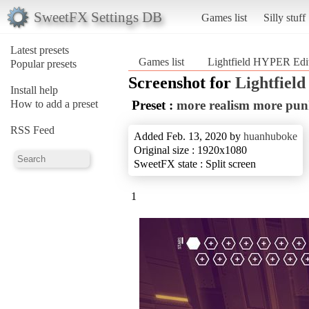
SweetFX Settings DB
Games list
Silly stuff
Latest presets
Games list
Lightfield HYPER Edi
Popular presets
Screenshot for
Lightfiel
Install help
How to add a preset
Preset :
more realism more pu
RSS Feed
Added Feb. 13, 2020 by
huanhuboke
Original size : 1920x1080
SweetFX state : Split screen
1