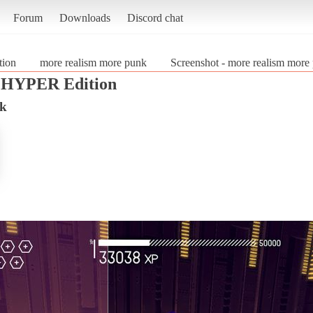
Forum
Downloads
Discord chat
tion
more realism more punk
Screenshot - more realism more
d HYPER Edition
nk