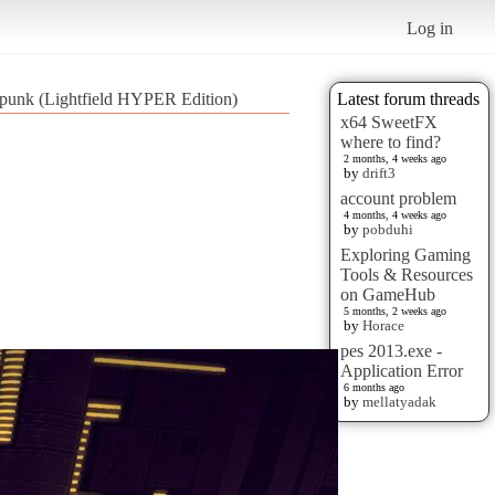
Log in
 punk (Lightfield HYPER Edition)
Latest forum threads
x64 SweetFX
where to find?
2 months, 4 weeks ago
by
drift3
account problem
4 months, 4 weeks ago
by
pobduhi
Exploring Gaming
Tools & Resources
on GameHub
5 months, 2 weeks ago
by
Horace
pes 2013.exe -
Application Error
6 months ago
by
mellatyadak