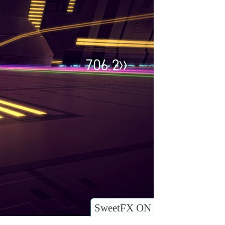
SweetFX ON