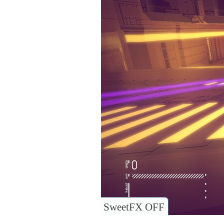
SweetFX OFF