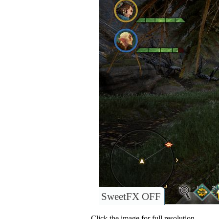
SweetFX OFF
Click the image for full resolution