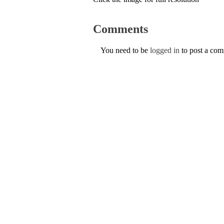
Comments
You need to be
logged in
to post a co