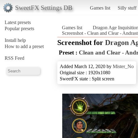
SweetFX Settings DB
Games list
Silly stuff
Latest presets
Games list
Dragon Age Inquisitio
Popular presets
Screenshot - Clean and Clear - Andras
Install help
Screenshot for
Dragon Ag
How to add a preset
Preset :
Clean and Clear - And
RSS Feed
Added March 12, 2020 by
Mister_No
Original size : 1920x1080
SweetFX state : Split screen