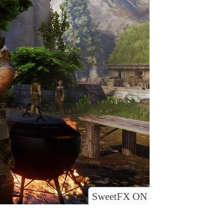
SweetFX ON