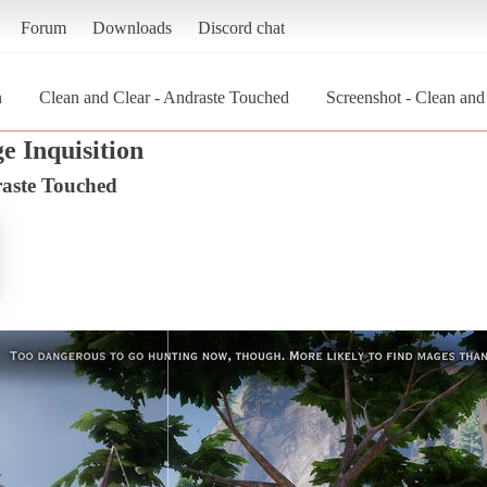
Forum
Downloads
Discord chat
n
Clean and Clear - Andraste Touched
Screenshot - Clean an
e Inquisition
raste Touched