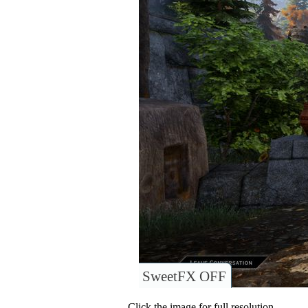
SweetFX OFF
Click the image for full resolution