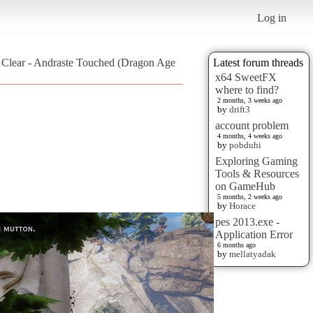
Log in
d Clear - Andraste Touched (Dragon Age
Latest forum threads
x64 SweetFX
where to find?
2 months, 3 weeks ago
by
drift3
account problem
4 months, 4 weeks ago
by
pobduhi
Exploring Gaming
Tools & Resources
on GameHub
5 months, 2 weeks ago
by
Horace
pes 2013.exe -
Application Error
6 months ago
by
mellatyadak