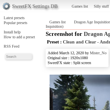
SweetFX Settings DB
Games list
Silly stuff
Latest presets
Games list
Dragon Age Inquisitio
Popular presets
Inquisition)
Install help
Screenshot for
Dragon Ag
How to add a preset
Preset :
Clean and Clear - And
RSS Feed
Added March 12, 2020 by
Mister_No
Original size : 1920x1080
SweetFX state : Split screen