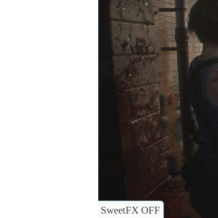
SweetFX OFF