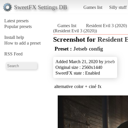
SweetFX Settings DB
Games list
Silly stuff
Latest presets
Games list
Resident Evil 3 (2020)
Popular presets
(Resident Evil 3 (2020))
Install help
Screenshot for
Resident E
How to add a preset
Preset :
Jetseb config
RSS Feed
Added March 21, 2020 by
jetseb
Original size : 2560x1440
SweetFX state : Enabled
alternative color + ciné fx