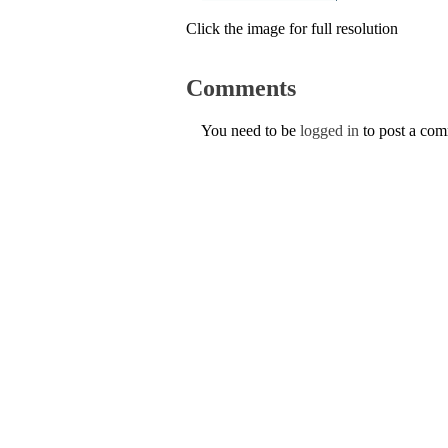
Click the image for full resolution
Comments
You need to be
logged in
to post a co