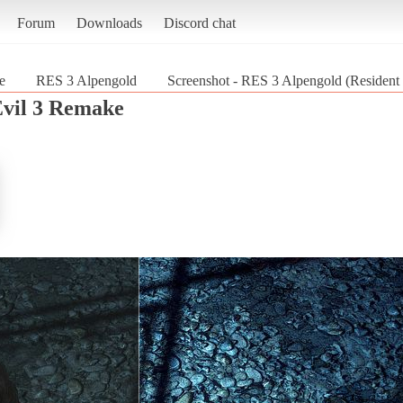
Forum
Downloads
Discord chat
e
RES 3 Alpengold
Screenshot - RES 3 Alpengold (Resident
Evil 3 Remake