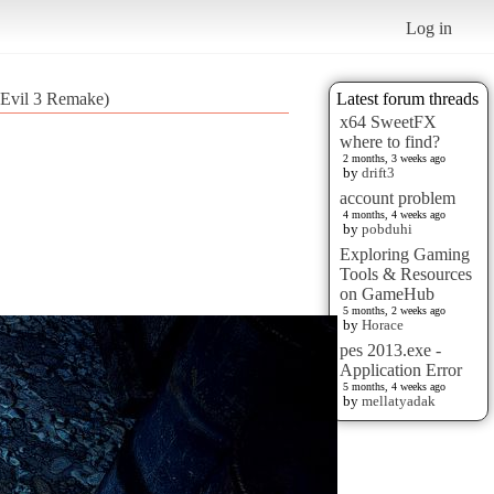
Log in
 Evil 3 Remake)
Latest forum threads
x64 SweetFX
where to find?
2 months, 3 weeks ago
by
drift3
account problem
4 months, 4 weeks ago
by
pobduhi
Exploring Gaming
Tools & Resources
on GameHub
5 months, 2 weeks ago
by
Horace
pes 2013.exe -
Application Error
5 months, 4 weeks ago
by
mellatyadak