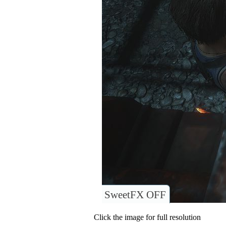
SweetFX OFF
Click the image for full resolution