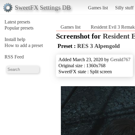
SweetFX Settings DB
Games list
Silly stuff
Latest presets
Games list
Resident Evil 3 Remak
Popular presets
Screenshot for
Resident 
Install help
How to add a preset
Preset :
RES 3 Alpengold
RSS Feed
Added March 23, 2020 by
Gerald767
Original size : 1360x768
SweetFX state : Split screen