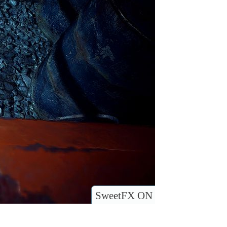
SweetFX ON