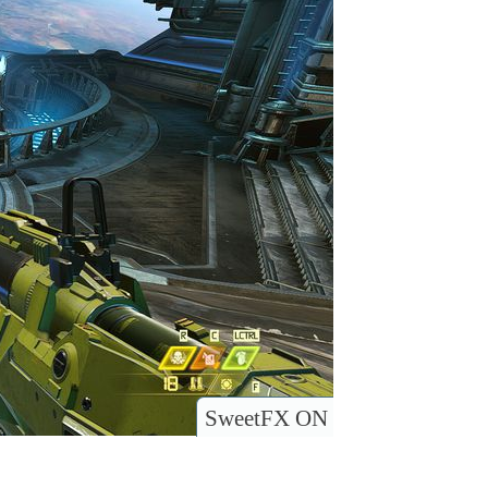
SweetFX ON