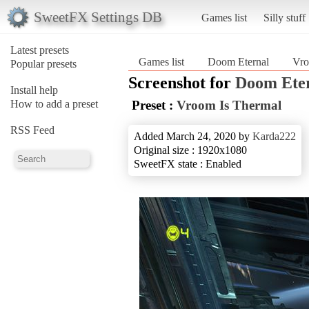
SweetFX Settings DB
Games list
Silly stuff
Latest presets
Games list
Doom Eternal
Vro
Popular presets
Screenshot for
Doom Ete
Install help
How to add a preset
Preset :
Vroom Is Thermal
RSS Feed
Added March 24, 2020 by
Karda222
Original size : 1920x1080
SweetFX state : Enabled