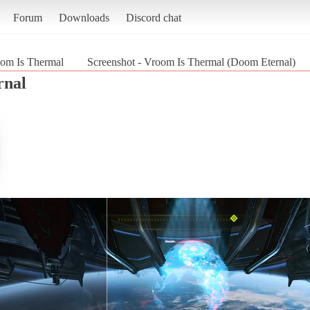
Forum
Downloads
Discord chat
om Is Thermal
Screenshot - Vroom Is Thermal (Doom Eternal)
rnal