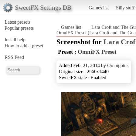
SweetFX Settings DB
Games list
Silly stuff
Latest presets
Games list
Lara Croft and The Gua
Popular presets
OmniFX Preset (Lara Croft and The Guar
Install help
Screenshot for
Lara Crof
How to add a preset
Preset :
OmniFX Preset
RSS Feed
Added Feb. 21, 2014 by
Omnipotus
Original size : 2560x1440
SweetFX state : Enabled