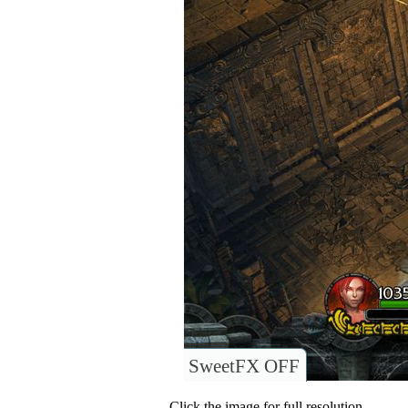
SweetFX OFF
Click the image for full resolution