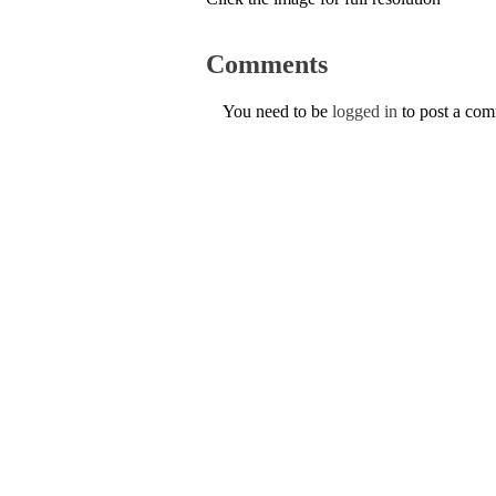
Comments
You need to be
logged in
to post a co