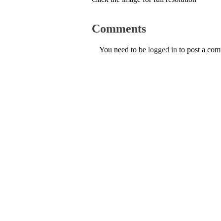
Comments
You need to be
logged in
to post a co