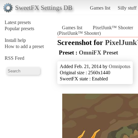
SweetFX Settings DB
Games list
Silly stuff
Latest presets
Games list
PixelJunk™ Shooter
Popular presets
(PixelJunk™ Shooter)
Install help
Screenshot for
PixelJunk
How to add a preset
Preset :
OmniFX Preset
RSS Feed
Added Feb. 21, 2014 by
Omnipotus
Original size : 2560x1440
SweetFX state : Enabled