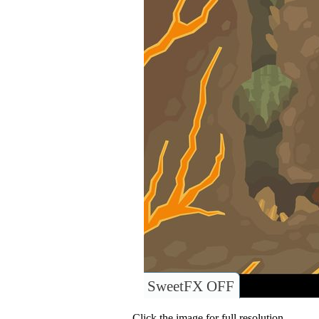
SweetFX OFF
Click the image for full resolution