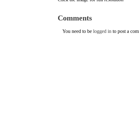
Comments
You need to be
logged in
to post a co