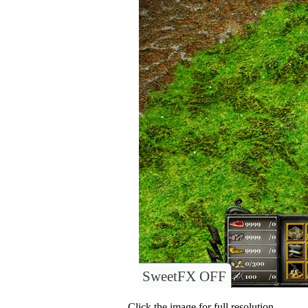
SweetFX OFF
Click the image for full resolution