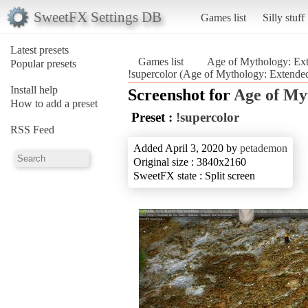
SweetFX Settings DB
Games list
Silly stuff
Latest presets
Games list
Age of Mythology: Ext
Popular presets
!supercolor (Age of Mythology: Extended
Install help
Screenshot for
Age of My
How to add a preset
Preset :
!supercolor
RSS Feed
Added April 3, 2020 by
petademon
Original size : 3840x2160
SweetFX state : Split screen