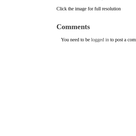
Click the image for full resolution
Comments
You need to be
logged in
to post a co