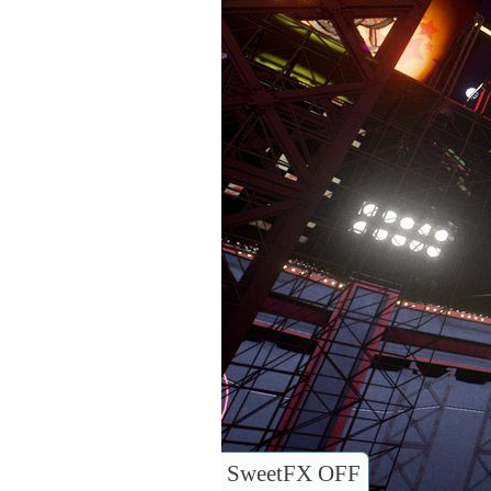
SweetFX OFF