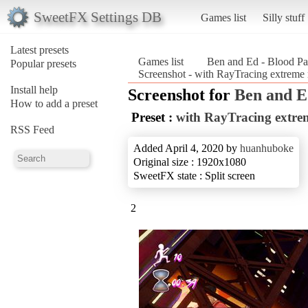
SweetFX Settings DB
Games list
Silly stuff
Latest presets
Games list
Ben and Ed - Blood Pa
Popular presets
Screenshot - with RayTracing extreme 
Install help
Screenshot for
Ben and E
How to add a preset
Preset :
with RayTracing extrem
RSS Feed
Added April 4, 2020 by
huanhuboke
Original size : 1920x1080
SweetFX state : Split screen
2