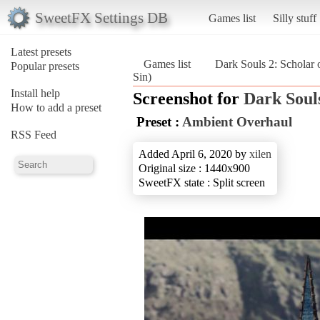
SweetFX Settings DB
Games list
Silly stuff
Latest presets
Games list
Dark Souls 2: Scholar o
Popular presets
Sin)
Install help
Screenshot for
Dark Souls
How to add a preset
Preset :
Ambient Overhaul
RSS Feed
Added April 6, 2020 by
xilen
Original size : 1440x900
SweetFX state : Split screen