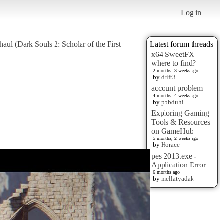
Log in
aul (Dark Souls 2: Scholar of the First
Latest forum threads
x64 SweetFX
where to find?
2 months, 3 weeks ago
by
drift3
account problem
4 months, 4 weeks ago
by
pobduhi
Exploring Gaming
Tools & Resources
on GameHub
5 months, 2 weeks ago
by
Horace
pes 2013.exe -
Application Error
6 months ago
by
mellatyadak