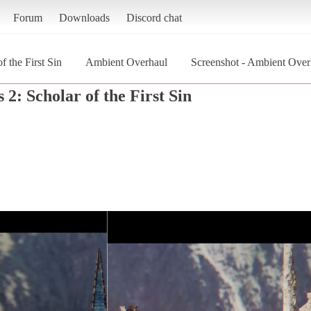
Forum
Downloads
Discord chat
f the First Sin
Ambient Overhaul
Screenshot - Ambient Overh
 2: Scholar of the First Sin