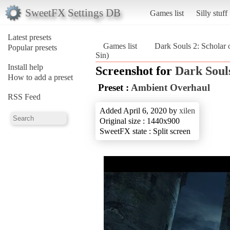
SweetFX Settings DB
Games list
Silly stuff
Latest presets
Games list
Dark Souls 2: Scholar o
Popular presets
Sin)
Install help
Screenshot for
Dark Souls
How to add a preset
Preset :
Ambient Overhaul
RSS Feed
Added April 6, 2020 by
xilen
Original size : 1440x900
SweetFX state : Split screen