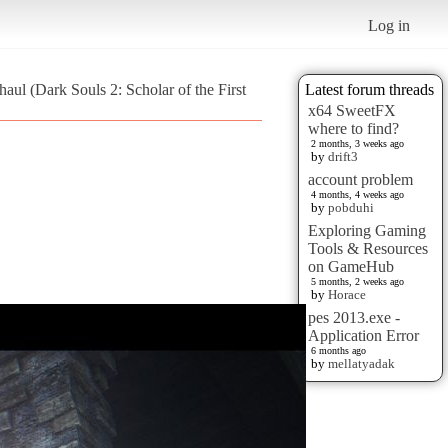
Log in
aul (Dark Souls 2: Scholar of the First
Latest forum threads
x64 SweetFX
where to find?
2 months, 3 weeks ago
by
drift3
account problem
4 months, 4 weeks ago
by
pobduhi
Exploring Gaming
Tools & Resources
on GameHub
5 months, 2 weeks ago
by
Horace
pes 2013.exe -
Application Error
6 months ago
by
mellatyadak