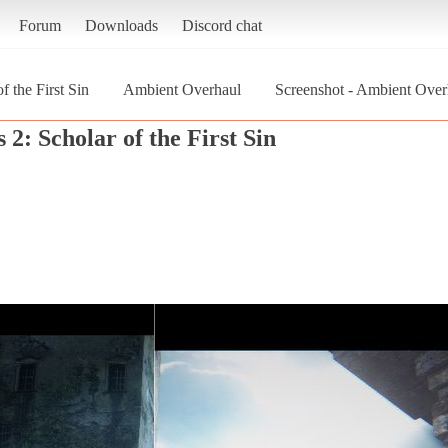
Forum
Downloads
Discord chat
f the First Sin
Ambient Overhaul
Screenshot - Ambient Overh
 2: Scholar of the First Sin