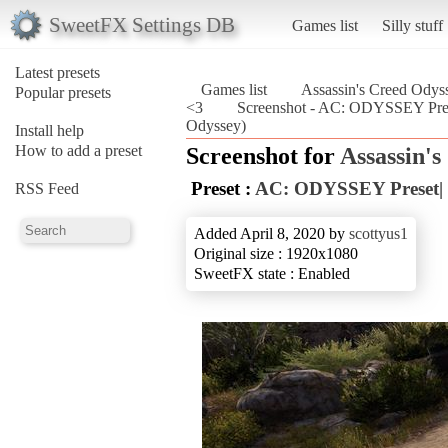
SweetFX Settings DB
Games list
Silly stuff
Latest presets
Games list
Assassin's Creed Odys
Popular presets
<3
Screenshot - AC: ODYSSEY Prese
Odyssey)
Install help
How to add a preset
Screenshot for
Assassin'
Preset :
AC: ODYSSEY Preset| 
RSS Feed
Added April 8, 2020 by
scottyus1
Original size : 1920x1080
SweetFX state : Enabled