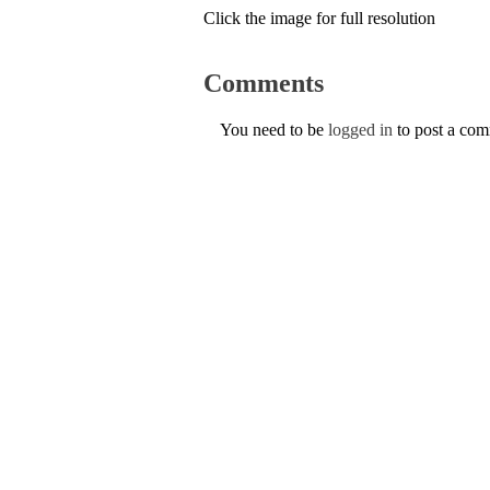
Click the image for full resolution
Comments
You need to be
logged in
to post a co