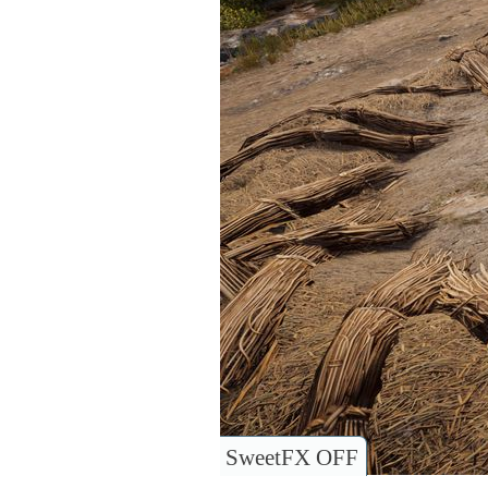
SweetFX OFF