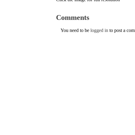
Comments
You need to be
logged in
to post a co