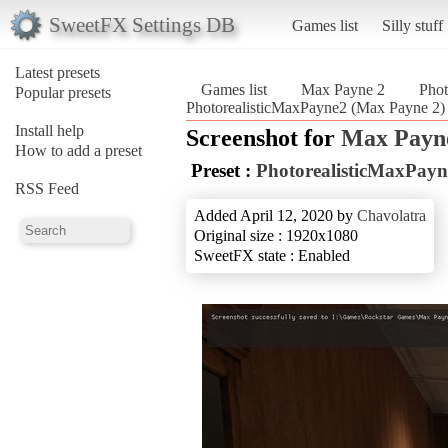
SweetFX Settings DB
Games list
Silly stuff
Latest presets
Games list
Max Payne 2
Phot
Popular presets
PhotorealisticMaxPayne2 (Max Payne 2)
Install help
Screenshot for
Max Payn
How to add a preset
Preset :
PhotorealisticMaxPayn
RSS Feed
Added April 12, 2020 by
Chavolatra
Original size : 1920x1080
SweetFX state : Enabled