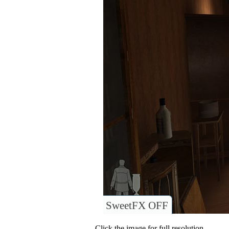
SweetFX OFF
Click the image for full resolution