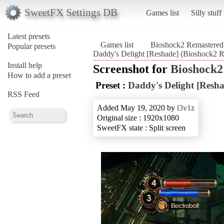
SweetFX Settings DB
Games list
Silly stuff
Latest presets
Games list
Bioshock2 Remastered
Popular presets
Daddy's Delight [Reshade] (Bioshock2 
Install help
Screenshot for
Bioshock2
How to add a preset
Preset :
Daddy's Delight [Resha
RSS Feed
Added May 19, 2020 by
l3v1z
Original size : 1920x1080
SweetFX state : Split screen