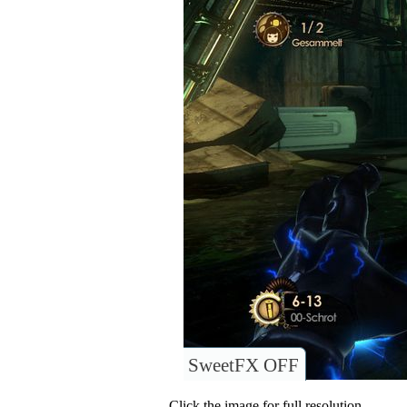
SweetFX OFF
Click the image for full resolution