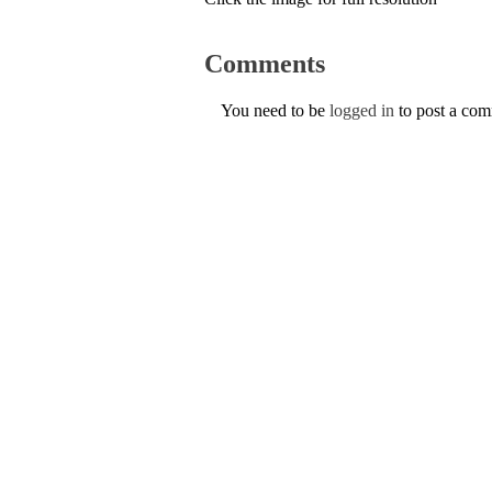
Comments
You need to be
logged in
to post a co