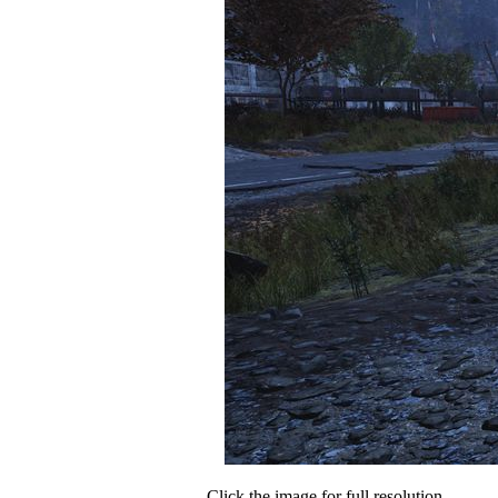
Click the image for full resolution