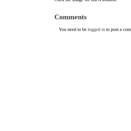
Comments
You need to be
logged in
to post a co