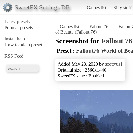
SweetFX Settings DB
Games list
Silly stuff
Latest presets
Games list
Fallout 76
Fallout
Popular presets
of Beauty (Fallout 76)
Install help
Screenshot for
Fallout 76
How to add a preset
Preset :
Fallout76 World of Be
RSS Feed
Added May 23, 2020 by
scottyus1
Original size : 2560x1440
SweetFX state : Enabled