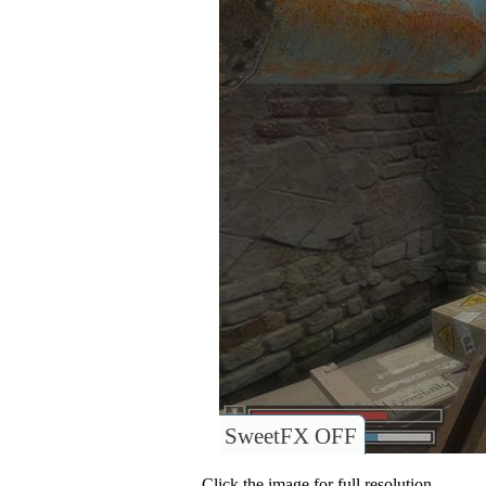
SweetFX OFF
Click the image for full resolution