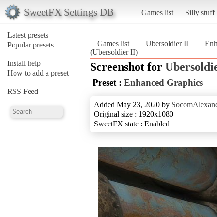
SweetFX Settings DB
Games list
Silly stuff
Latest presets
Games list
Ubersoldier II
Enh
Popular presets
(Ubersoldier II)
Install help
Screenshot for
Ubersoldie
How to add a preset
Preset :
Enhanced Graphics
RSS Feed
Added May 23, 2020 by
SocomAlexan
Original size : 1920x1080
SweetFX state : Enabled