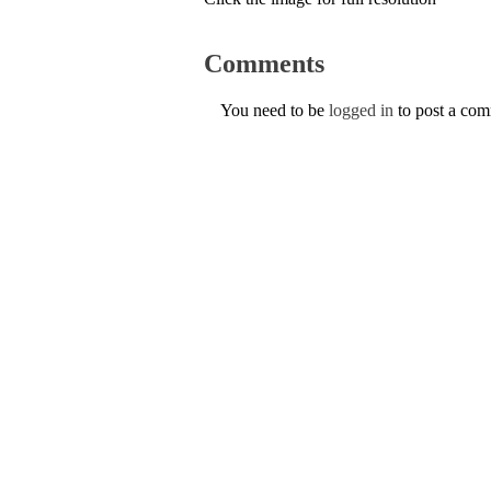
Comments
You need to be
logged in
to post a co