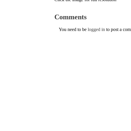
Comments
You need to be
logged in
to post a co