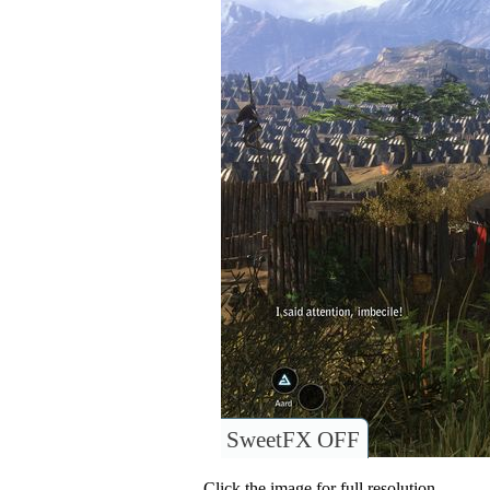
SweetFX OFF
Click the image for full resolution