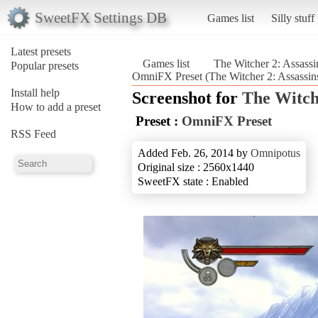
SweetFX Settings DB
Games list
Silly stuff
Latest presets
Games list
The Witcher 2: Assassi
Popular presets
OmniFX Preset (The Witcher 2: Assassin
Install help
Screenshot for
The Witche
How to add a preset
Preset :
OmniFX Preset
RSS Feed
Added Feb. 26, 2014 by
Omnipotus
Original size : 2560x1440
SweetFX state : Enabled