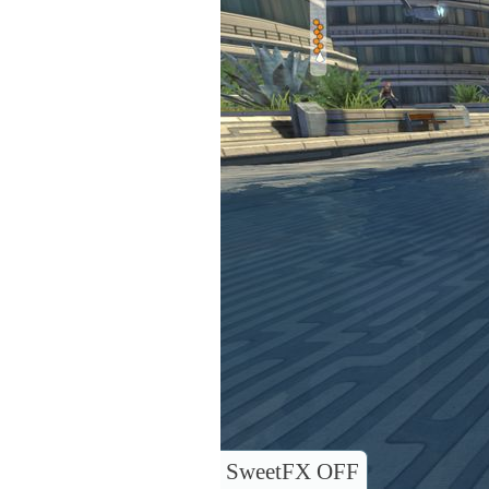
SweetFX OFF