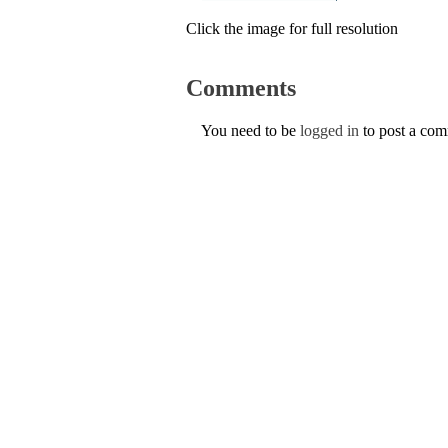
Click the image for full resolution
Comments
You need to be
logged in
to post a co