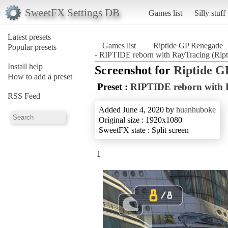
SweetFX Settings DB
Games list
Silly stuff
Latest presets
Games list
Riptide GP Renegade
Popular presets
- RIPTIDE reborn with RayTracing (Rip
Install help
Screenshot for
Riptide G
How to add a preset
Preset :
RIPTIDE reborn with 
RSS Feed
Added June 4, 2020 by
huanhuboke
Original size : 1920x1080
SweetFX state : Split screen
1