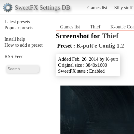
SweetFX Settings DB
Games list
Silly stuff
Latest presets
Games list
Thief
K-putt'e Con
Popular presets
Screenshot for
Thief
Install help
How to add a preset
Preset :
K-putt'e Config 1.2
RSS Feed
Added Feb. 26, 2014 by
K-putt
Original size : 3840x1600
SweetFX state : Enabled