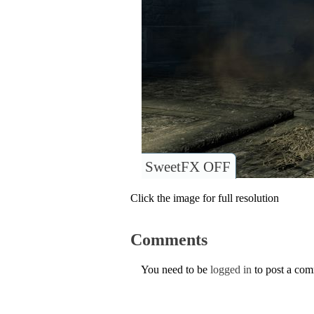
SweetFX OFF
Click the image for full resolution
Comments
You need to be
logged in
to post a co