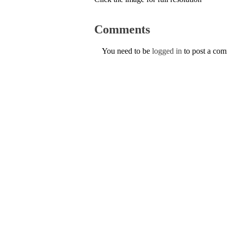
Comments
You need to be
logged in
to post a co