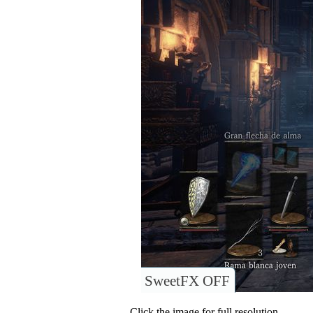
SweetFX OFF
Click the image for full resolution