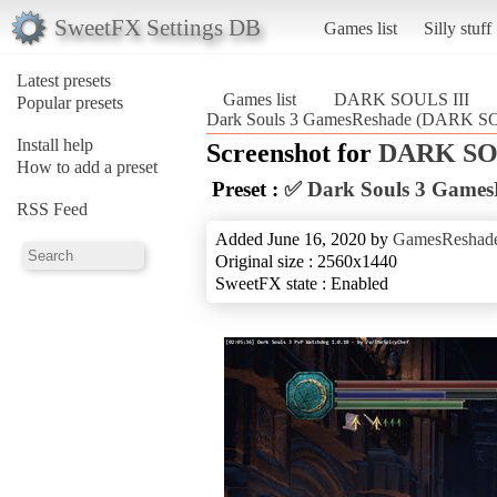
SweetFX Settings DB
Games list
Silly stuff
Latest presets
Games list
DARK SOULS III
Popular presets
Dark Souls 3 GamesReshade (DARK SO
Install help
Screenshot for
DARK SOU
How to add a preset
Preset :
✅ Dark Souls 3 Games
RSS Feed
Added June 16, 2020 by
GamesReshad
Original size : 2560x1440
SweetFX state : Enabled